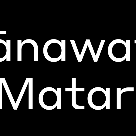
nawa
 Matari