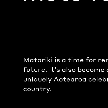
Matariki is a time for r
future. It’s also become
uniquely Aotearoa celeb
country.