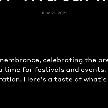
June 21, 2024
emembrance, celebrating the pr
 a time for festivals and events
ration. Here’s a taste of what’