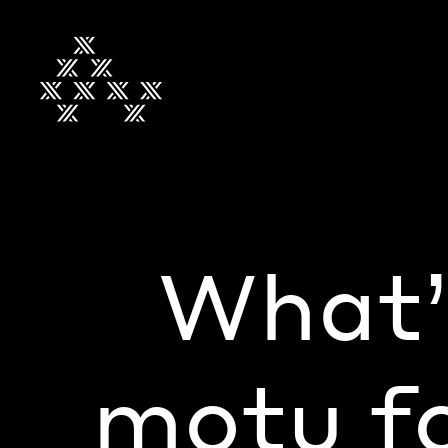
What’
motu fo