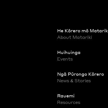
He Kōrero mō Matarik
About Matariki
Huihuinga
Events
Ngā Pūrongo Kōrero
News & Stories
Rauemi
Resources