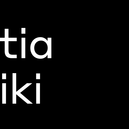
tia
ki