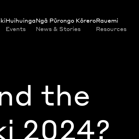
ki
Huihuinga
Ngā Pūrongo Kōrero
Rauemi
Events
News & Stories
Resources
nd the
ki 2024?