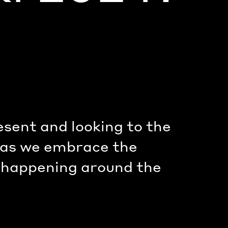
esent and looking to the
, as we embrace the
s happening around the