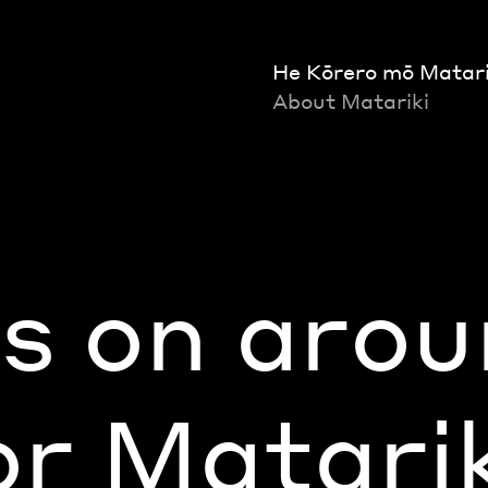
He Kōrero mō Matari
About Matariki
s on arou
r Matari