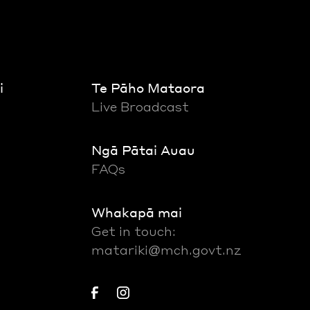
i
Te Pāho Mataora
Live Broadcast
Ngā Pātai Auau
FAQs
Whakapā mai
Get in touch:
matariki@mch.govt.nz