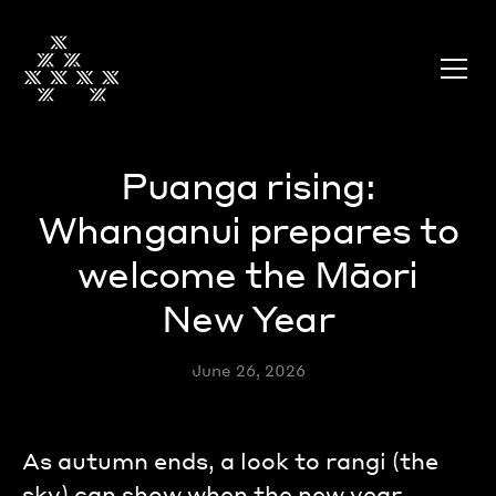
Puanga rising:
Whanganui prepares to
welcome the Māori
New Year
June 26, 2026
As autumn ends, a look to rangi (the
sky) can show when the new year