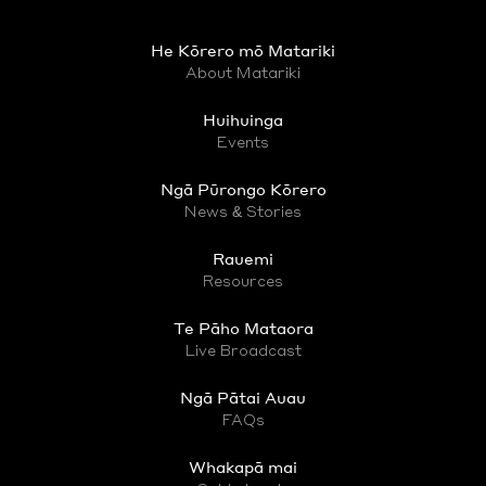
He Kōrero mō Matariki
About Matariki
Huihuinga
Events
Ngā Pūrongo Kōrero
News & Stories
Rauemi
Resources
Te Pāho Mataora
Live Broadcast
Ngā Pātai Auau
FAQs
Whakapā mai