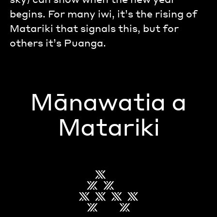
begins. For many iwi, it’s the rising of
Matariki that signals this, but for
others it’s Puanga.
Mānawatia a
Matariki