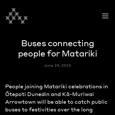
Buses connecting
people for Matariki
June 24, 2024
People joining Matariki celebrations in
Ōtepoti Dunedin and Kā-Muriwai
Arrowtown will be able to catch public
buses to festivities over the long