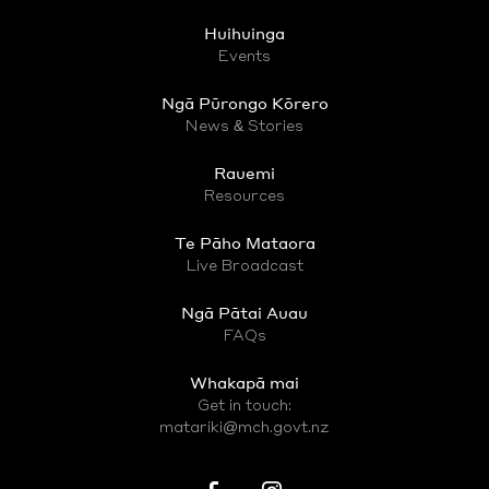
Huihuinga
Events
Ngā Pūrongo Kōrero
News & Stories
Rauemi
Resources
Te Pāho Mataora
Live Broadcast
Ngā Pātai Auau
FAQs
Whakapā mai
Get in touch:
matariki@mch.govt.nz