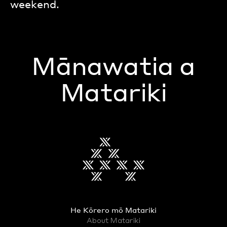
weekend.
Mānawatia a
Matariki
He Kōrero mō Matariki
About Matariki